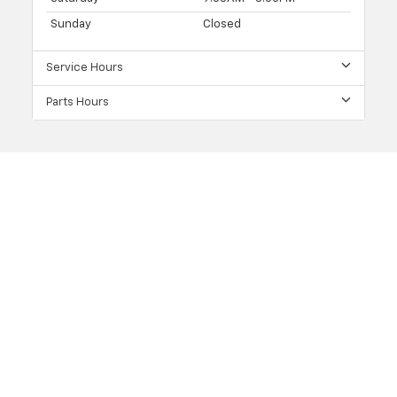
Sunday
Closed
Service Hours
Parts Hours