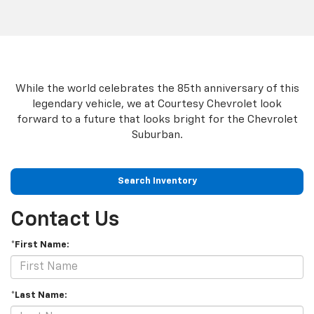
While the world celebrates the 85th anniversary of this
legendary vehicle, we at Courtesy Chevrolet look
forward to a future that looks bright for the Chevrolet
Suburban.
Search Inventory
Contact Us
*First Name:
*Last Name: