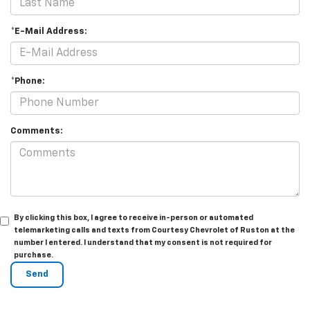
*E-Mail Address:
*Phone:
Comments:
By clicking this box, I agree to receive in-person or automated
telemarketing calls and texts from Courtesy Chevrolet of Ruston at the
number I entered. I understand that my consent is not required for
purchase.