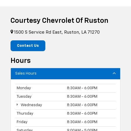
Courtesy Chevrolet Of Ruston
1500 S Service Rd East, Ruston, LA 71270
Contact Us
Hours
Sales Hours
Monday
8:30AM - 6:00PM
Tuesday
8:30AM - 6:00PM
Wednesday
8:30AM - 6:00PM
Thursday
8:30AM - 6:00PM
Friday
8:30AM - 6:00PM
Saturday
9:00AM - 5:00PM