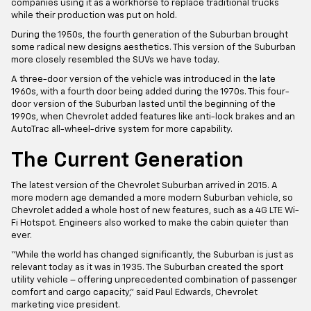
companies using it as a workhorse to replace traditional trucks
while their production was put on hold.
During the 1950s, the fourth generation of the Suburban brought
some radical new designs aesthetics. This version of the Suburban
more closely resembled the SUVs we have today.
A three-door version of the vehicle was introduced in the late
1960s, with a fourth door being added during the 1970s. This four-
door version of the Suburban lasted until the beginning of the
1990s, when Chevrolet added features like anti-lock brakes and an
AutoTrac all-wheel-drive system for more capability.
The Current Generation
The latest version of the Chevrolet Suburban arrived in 2015. A
more modern age demanded a more modern Suburban vehicle, so
Chevrolet added a whole host of new features, such as a 4G LTE Wi-
Fi Hotspot. Engineers also worked to make the cabin quieter than
ever.
“While the world has changed significantly, the Suburban is just as
relevant today as it was in 1935. The Suburban created the sport
utility vehicle – offering unprecedented combination of passenger
comfort and cargo capacity,” said Paul Edwards, Chevrolet
marketing vice president.