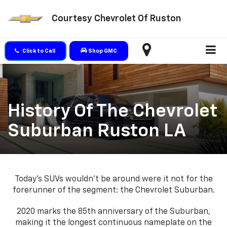
Courtesy Chevrolet Of Ruston
Click to Call
Shop GMC
History Of The Chevrolet
Suburban Ruston LA
Today’s SUVs wouldn’t be around were it not for the
forerunner of the segment: the Chevrolet Suburban.
2020 marks the 85th anniversary of the Suburban,
making it the longest continuous nameplate on the