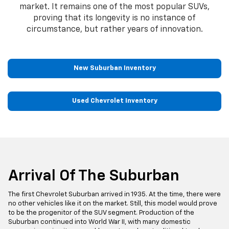
market. It remains one of the most popular SUVs,
proving that its longevity is no instance of
circumstance, but rather years of innovation.
New Suburban Inventory
Used Chevrolet Inventory
Arrival Of The Suburban
The first Chevrolet Suburban arrived in 1935. At the time, there were
no other vehicles like it on the market. Still, this model would prove
to be the progenitor of the SUV segment. Production of the
Suburban continued into World War II, with many domestic