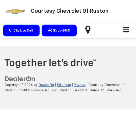
Courtesy Chevrolet Of Ruston
Click to Call
Shop GMC
Copyright © 2026
by
DealerOn
|
Sitemap
|
Privacy
| Courtesy Chevrolet of
Ruston
|
1500 S Service Rd East,
Ruston,
LA
71270
| Sales:
318-542-4618