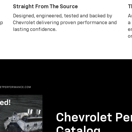
Straight From The Source
T
Designed, engineered, tested and backed by
A
lp
Chevrolet delivering proven performance and
a
lasting confidence.
e
o
Chevrolet Pe
Catalog