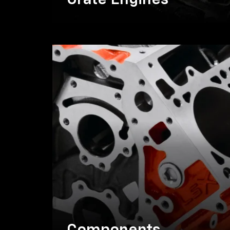
Crate Engines