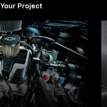
Your Project