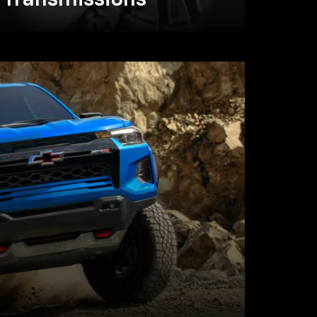
Transmissions