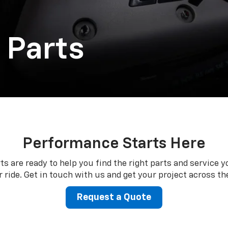
 Parts
Performance Starts Here
ts are ready to help you find the right parts and service y
 ride. Get in touch with us and get your project across the
Request a Quote