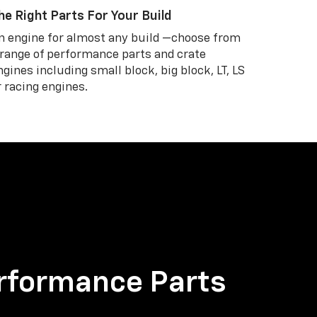
he Right Parts For Your Build
n engine for almost any build —choose from
 range of performance parts and crate
ngines including small block, big block, LT, LS
r racing engines.
rformance Parts