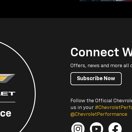
Connect W
Offers, news and more all 
Subscribe Now
Follow the Official Chevro
us in your
#ChevroletPer
@ChevroletPerformance