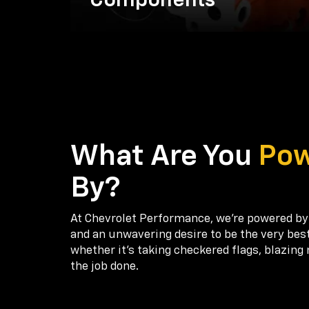
Components
What Are You
Po
By?
At Chevrolet Performance, we're powered by
and an unwavering desire to be the very bes
whether it’s taking checkered flags, blazing 
the job done.