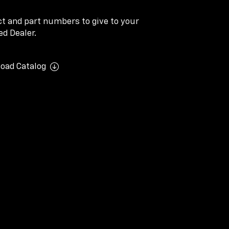
ect and part numbers to give to your
d Dealer.
oad Catalog