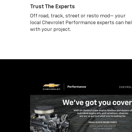
Trust The Experts
Off road, track, street or resto mod— your
local Chevrolet Performance experts can he
with your project.