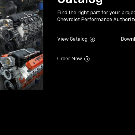
Find the right part for your proj
Chevrolet Performance Authorize
View Catalog
Downl
Order Now