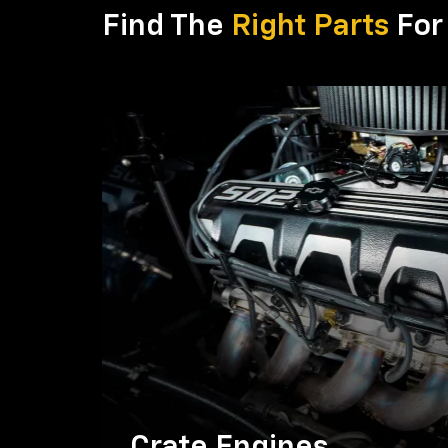
Find The
Right Parts
For 