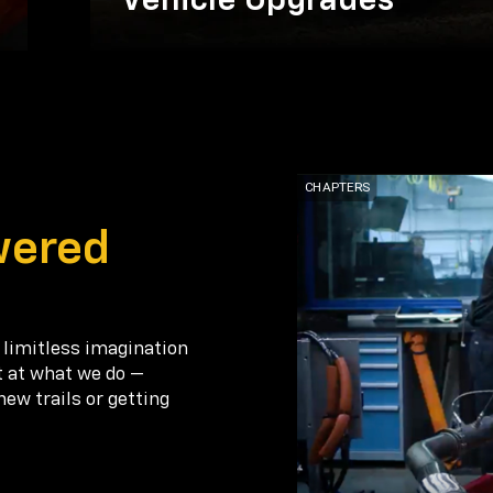
Vehicle Upgrades
wered
 limitless imagination
t at what we do —
new trails or getting