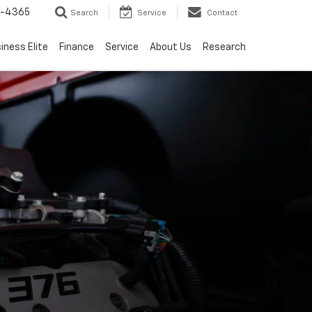
7-4365
Search
Service
Contact
iness Elite
Finance
Service
About Us
Research