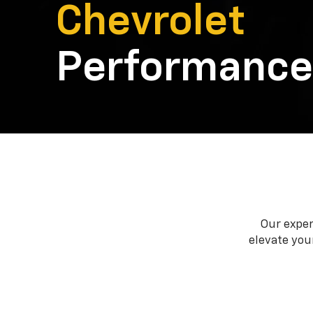
Chevrolet
Performance
Our exper
elevate your