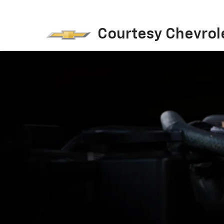
Courtesy Chevrol