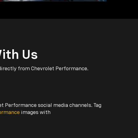
ith Us
directly from Chevrolet Performance.
let Performance social media channels. Tag
formance
images with