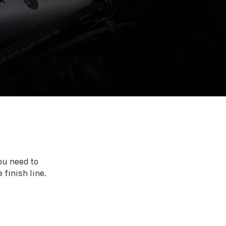
ou need to
 finish line.