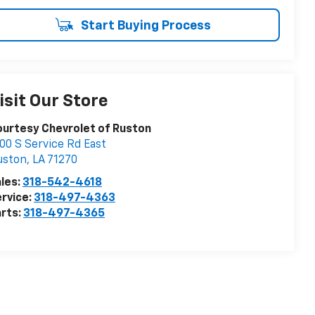
Start Buying Process
isit Our Store
urtesy Chevrolet of Ruston
00 S Service Rd East
uston
,
LA
71270
les:
318-542-4618
rvice:
318-497-4363
rts:
318-497-4365