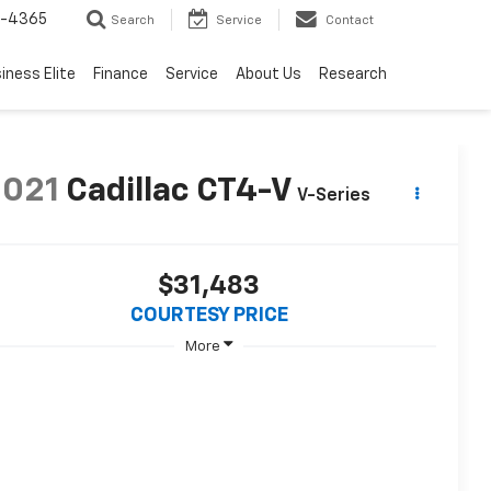
7-4365
Search
Service
Contact
iness Elite
Finance
Service
About Us
Research
2021
Cadillac CT4-V
V-Series
$31,483
COURTESY PRICE
More