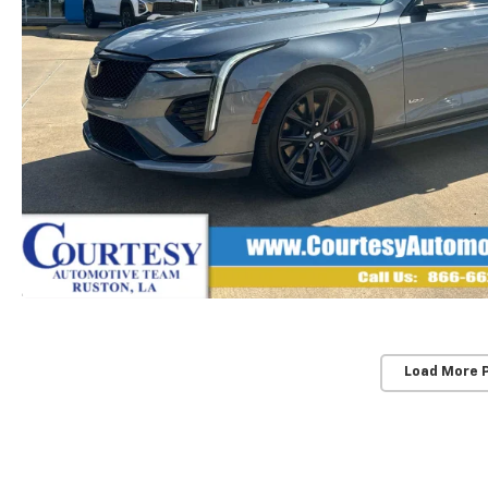
Load More 