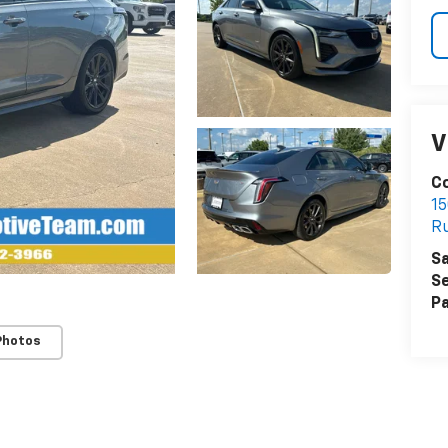
V
Co
15
R
Sa
Se
Pa
Photos