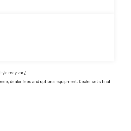
style may vary)
ense, dealer fees and optional equipment. Dealer sets final