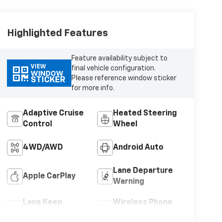
Highlighted Features
Feature availability subject to
VIEW
final vehicle configuration.
WINDOW
Please reference window sticker
STICKER
for more info.
Adaptive Cruise
Heated Steering
Control
Wheel
4WD/AWD
Android Auto
Lane Departure
Apple CarPlay
Warning
Lane Keep
Wireless Phone
Assist
Charging