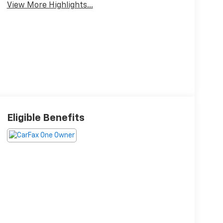
View More Highlights...
Eligible Benefits