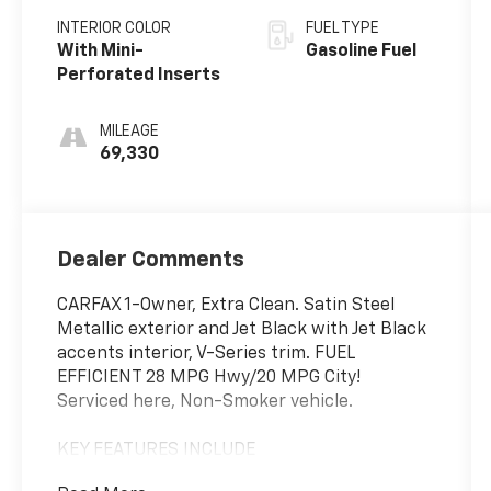
INTERIOR COLOR
FUEL TYPE
With Mini-
Gasoline Fuel
Perforated Inserts
MILEAGE
69,330
Dealer Comments
CARFAX 1-Owner, Extra Clean. Satin Steel
Metallic exterior and Jet Black with Jet Black
accents interior, V-Series trim. FUEL
EFFICIENT 28 MPG Hwy/20 MPG City!
Serviced here, Non-Smoker vehicle.
KEY FEATURES INCLUDE
Back-Up Camera, Satellite Radio, Onboard