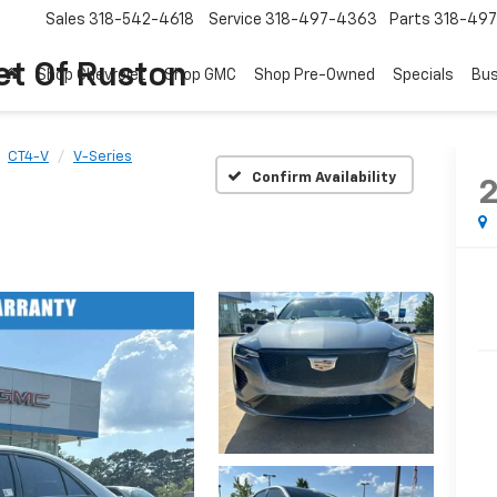
Sales
318-542-4618
Service
318-497-4363
Parts
318-49
et Of Ruston
Shop Chevrolet
Shop GMC
Shop Pre-Owned
Specials
Bus
CT4-V
V-Series
Confirm Availability