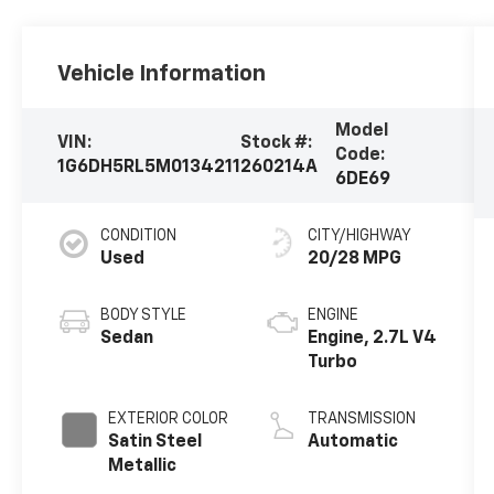
Vehicle Information
Model
VIN:
Stock #:
Code:
1G6DH5RL5M0134211
260214A
6DE69
CONDITION
CITY/HIGHWAY
Used
20/28 MPG
BODY STYLE
ENGINE
Sedan
Engine, 2.7L V4
Turbo
EXTERIOR COLOR
TRANSMISSION
Satin Steel
Automatic
Metallic