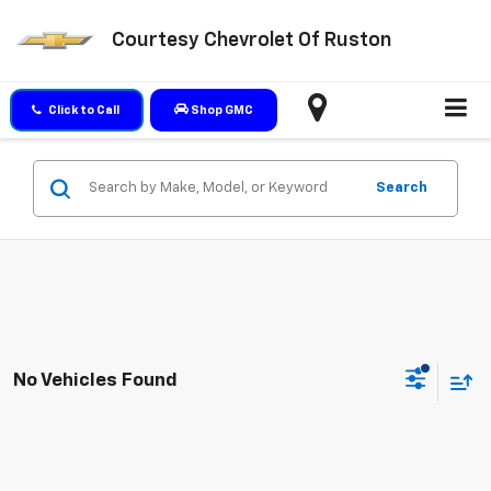
Courtesy Chevrolet Of Ruston
Click to Call
Shop GMC
Search
No Vehicles Found