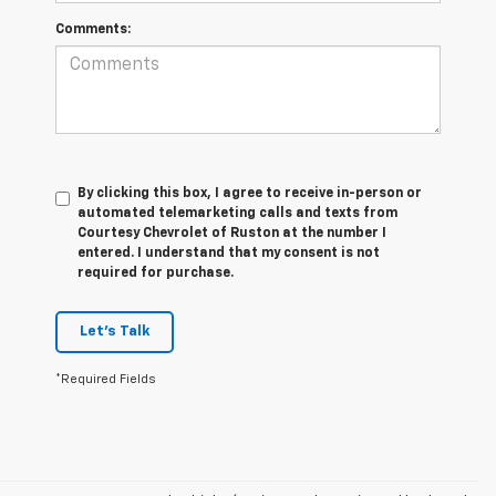
Comments:
By clicking this box, I agree to receive in-person or
automated telemarketing calls and texts from
Courtesy Chevrolet of Ruston at the number I
entered. I understand that my consent is not
required for purchase.
Let's Talk
*Required Fields