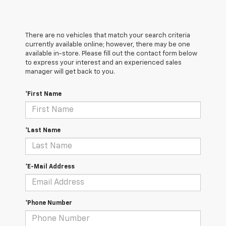
There are no vehicles that match your search criteria
currently available online; however, there may be one
available in-store. Please fill out the contact form below
to express your interest and an experienced sales
manager will get back to you.
*First Name
*Last Name
*E-Mail Address
*Phone Number