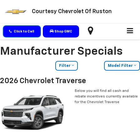
Courtesy Chevrolet Of Ruston
Click to Call
Shop GMC
Manufacturer Specials
Filter
Model Filter
2026 Chevrolet Traverse
Below you will find all cash and
rebate incentives currently available
for the Chevrolet Traverse