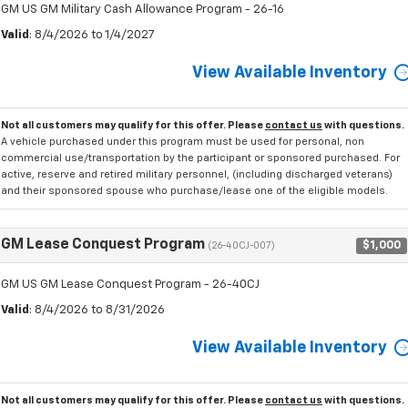
GM US GM Military Cash Allowance Program - 26-16
Valid
: 8/4/2026 to 1/4/2027
View Available Inventory
Not all customers may qualify for this offer. Please
contact us
with questions.
A vehicle purchased under this program must be used for personal, non
commercial use/transportation by the participant or sponsored purchased. For
active, reserve and retired military personnel, (including discharged veterans)
and their sponsored spouse who purchase/lease one of the eligible models.
GM Lease Conquest Program
$1,000
(26-40CJ-007)
GM US GM Lease Conquest Program - 26-40CJ
Valid
: 8/4/2026 to 8/31/2026
View Available Inventory
Not all customers may qualify for this offer. Please
contact us
with questions.