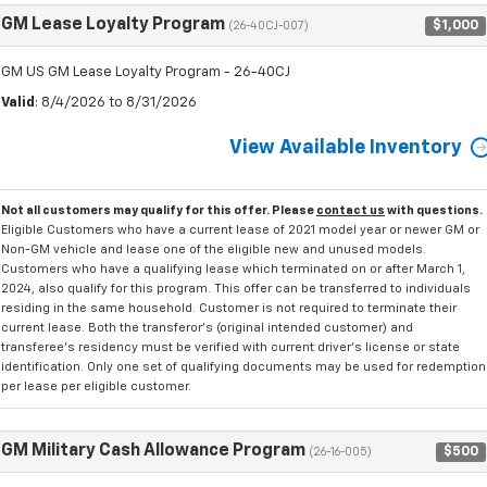
GM Lease Loyalty Program
$1,000
(26-40CJ-007)
GM US GM Lease Loyalty Program - 26-40CJ
Valid
: 8/4/2026 to 8/31/2026
View Available Inventory
Not all customers may qualify for this offer. Please
contact us
with questions.
Eligible Customers who have a current lease of 2021 model year or newer GM or
Non-GM vehicle and lease one of the eligible new and unused models.
Customers who have a qualifying lease which terminated on or after March 1,
2024, also qualify for this program. This offer can be transferred to individuals
residing in the same household. Customer is not required to terminate their
current lease. Both the transferor's (original intended customer) and
transferee's residency must be verified with current driver's license or state
identification. Only one set of qualifying documents may be used for redemption
per lease per eligible customer.
GM Military Cash Allowance Program
$500
(26-16-005)