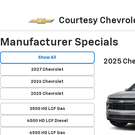
Courtesy Chevrol
Manufacturer Specials
Show All
2025 Che
2027 Chevrolet
2026 Chevrolet
2025 Chevrolet
3500 HG LCF Gas
4500 HD LCF Diesel
4500 HG LCF Gas