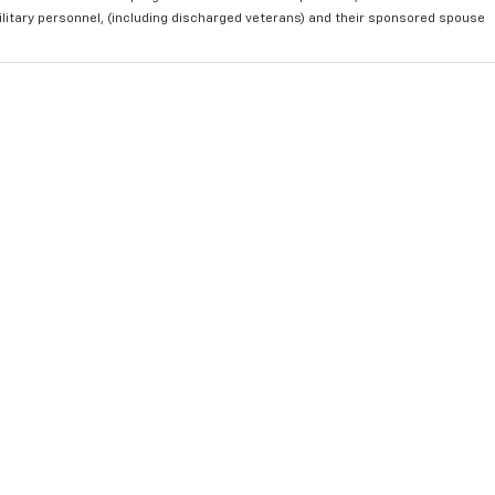
ilitary personnel, (including discharged veterans) and their sponsored spouse