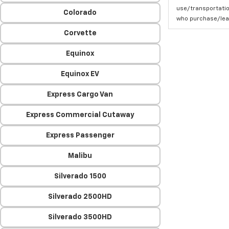
use/transportatio
Colorado
who purchase/leas
Corvette
Equinox
Equinox EV
Express Cargo Van
Express Commercial Cutaway
Express Passenger
Malibu
Silverado 1500
Silverado 2500HD
Silverado 3500HD