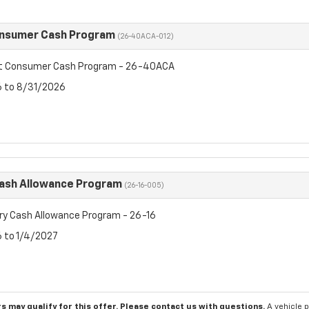
onsumer Cash Program
(26-40ACA-012)
et Consumer Cash Program - 26-40ACA
6 to 8/31/2026
Cash Allowance Program
(26-16-005)
ry Cash Allowance Program - 26-16
6 to 1/4/2027
s may qualify for this offer. Please
contact us
with questions.
A vehicle 