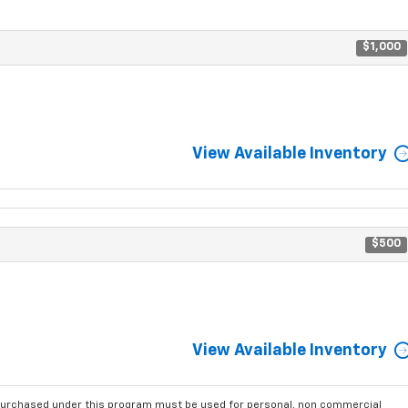
$1,000
View Available Inventory
$500
View Available Inventory
purchased under this program must be used for personal, non commercial