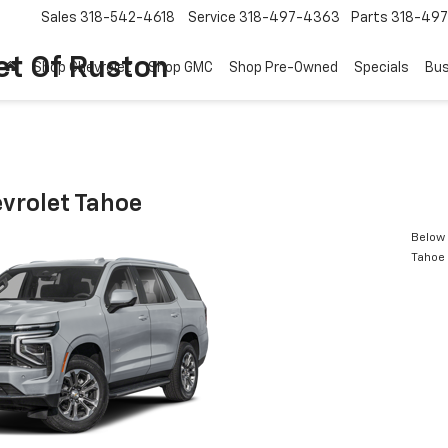
Sales
318-542-4618
Service
318-497-4363
Parts
318-49
et Of Ruston
Shop Chevrolet
Shop GMC
Shop Pre-Owned
Specials
Bus
vrolet Tahoe
Below 
Tahoe