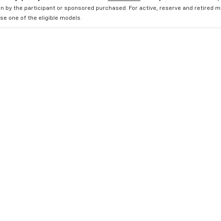
n by the participant or sponsored purchased. For active, reserve and retired m
e one of the eligible models.