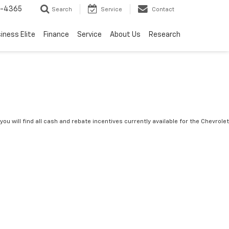
7-4365
Search
Service
Contact
iness Elite
Finance
Service
About Us
Research
you will find all cash and rebate incentives currently available for the Chevrolet