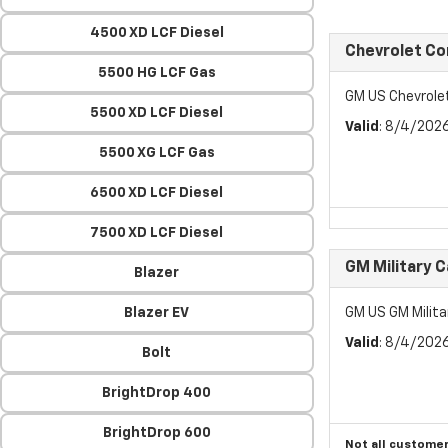
4500 XD LCF Diesel
Chevrolet C
5500 HG LCF Gas
GM US Chevrol
5500 XD LCF Diesel
Valid
: 8/4/202
5500 XG LCF Gas
6500 XD LCF Diesel
7500 XD LCF Diesel
GM Military 
Blazer
Blazer EV
GM US GM Milita
Valid
: 8/4/202
Bolt
BrightDrop 400
BrightDrop 600
Not all customer