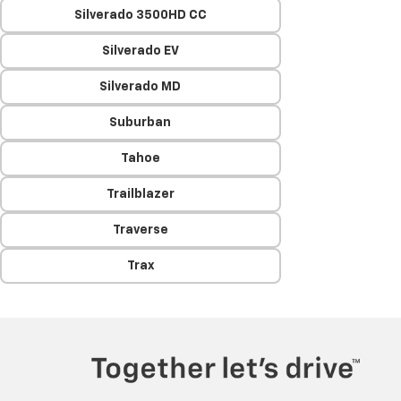
Silverado 3500HD CC
Silverado EV
Silverado MD
Suburban
Tahoe
Trailblazer
Traverse
Trax