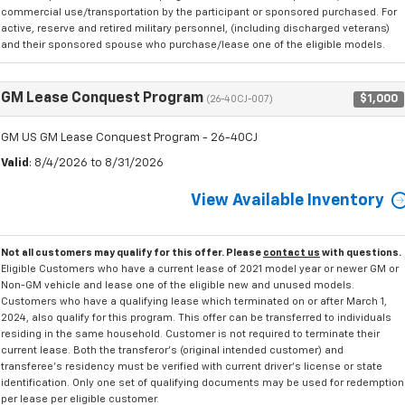
commercial use/transportation by the participant or sponsored purchased. For
active, reserve and retired military personnel, (including discharged veterans)
and their sponsored spouse who purchase/lease one of the eligible models.
GM Lease Conquest Program
$1,000
(26-40CJ-007)
GM US GM Lease Conquest Program - 26-40CJ
Valid
: 8/4/2026 to 8/31/2026
View Available Inventory
Not all customers may qualify for this offer. Please
contact us
with questions.
Eligible Customers who have a current lease of 2021 model year or newer GM or
Non-GM vehicle and lease one of the eligible new and unused models.
Customers who have a qualifying lease which terminated on or after March 1,
2024, also qualify for this program. This offer can be transferred to individuals
residing in the same household. Customer is not required to terminate their
current lease. Both the transferor's (original intended customer) and
transferee's residency must be verified with current driver's license or state
identification. Only one set of qualifying documents may be used for redemption
per lease per eligible customer.