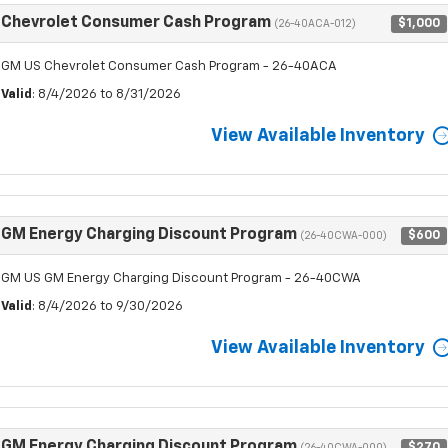
Chevrolet Consumer Cash Program
$1,000
(26-40ACA-012)
GM US Chevrolet Consumer Cash Program - 26-40ACA
Valid
: 8/4/2026 to 8/31/2026
View Available Inventory
GM Energy Charging Discount Program
$600
(26-40CWA-000)
GM US GM Energy Charging Discount Program - 26-40CWA
Valid
: 8/4/2026 to 9/30/2026
View Available Inventory
GM Energy Charging Discount Program
$270