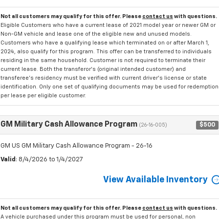
Not all customers may qualify for this offer. Please
contact us
with questions.
Eligible Customers who have a current lease of 2021 model year or newer GM or
Non-GM vehicle and lease one of the eligible new and unused models.
Customers who have a qualifying lease which terminated on or after March 1,
2024, also qualify for this program. This offer can be transferred to individuals
residing in the same household. Customer is not required to terminate their
current lease. Both the transferor's (original intended customer) and
transferee's residency must be verified with current driver's license or state
identification. Only one set of qualifying documents may be used for redemption
per lease per eligible customer.
GM Military Cash Allowance Program
$500
(26-16-005)
GM US GM Military Cash Allowance Program - 26-16
Valid
: 8/4/2026 to 1/4/2027
View Available Inventory
Not all customers may qualify for this offer. Please
contact us
with questions.
A vehicle purchased under this program must be used for personal, non