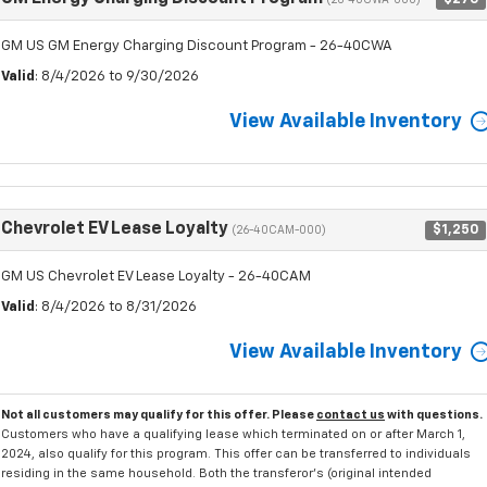
(26-40CWA-000)
GM US GM Energy Charging Discount Program - 26-40CWA
Valid
: 8/4/2026 to 9/30/2026
View Available Inventory
Chevrolet EV Lease Loyalty
$1,250
(26-40CAM-000)
GM US Chevrolet EV Lease Loyalty - 26-40CAM
Valid
: 8/4/2026 to 8/31/2026
View Available Inventory
Not all customers may qualify for this offer. Please
contact us
with questions.
Customers who have a qualifying lease which terminated on or after March 1,
2024, also qualify for this program. This offer can be transferred to individuals
residing in the same household. Both the transferor's (original intended