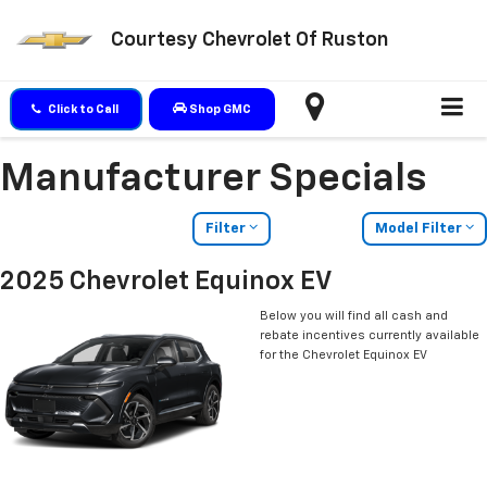
Courtesy Chevrolet Of Ruston
Click to Call
Shop GMC
Manufacturer Specials
Filter
Model Filter
2025 Chevrolet Equinox EV
Below you will find all cash and
rebate incentives currently available
for the Chevrolet Equinox EV