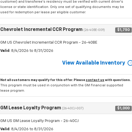
customer) and transferee's residency must be verified with current driver's
license or state identification. Only one set of qualifying documents may be
used for redemption per lease per eligible customer.
Chevrolet Incremental CCR Program
$1,750
(26-40BE-009)
GM US Chevrolet Incremental CCR Program - 26-40BE
Valid
: 8/4/2026 to 8/31/2026
View Available Inventory
Not all customers may qualify for this offer. Please
contact us
with questions.
This program must be used in conjunction with the GM Financial supported
lease program.
GM Lease Loyalty Program
$1,000
(26-40CJ-007)
GM US GM Lease Loyalty Program - 26-40CJ
Valid
: 8/4/2026 to 8/31/2026