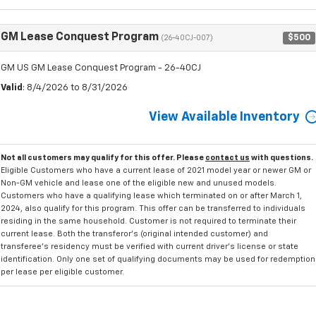
GM Lease Conquest Program
$500
(26-40CJ-007)
GM US GM Lease Conquest Program - 26-40CJ
Valid
: 8/4/2026 to 8/31/2026
View Available Inventory
Not all customers may qualify for this offer. Please
contact us
with questions.
Eligible Customers who have a current lease of 2021 model year or newer GM or
Non-GM vehicle and lease one of the eligible new and unused models.
Customers who have a qualifying lease which terminated on or after March 1,
2024, also qualify for this program. This offer can be transferred to individuals
residing in the same household. Customer is not required to terminate their
current lease. Both the transferor's (original intended customer) and
transferee's residency must be verified with current driver's license or state
identification. Only one set of qualifying documents may be used for redemption
per lease per eligible customer.