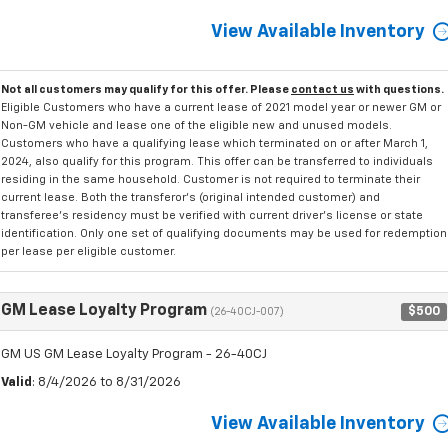
View Available Inventory
Not all customers may qualify for this offer. Please
contact us
with questions.
Eligible Customers who have a current lease of 2021 model year or newer GM or
Non-GM vehicle and lease one of the eligible new and unused models.
Customers who have a qualifying lease which terminated on or after March 1,
2024, also qualify for this program. This offer can be transferred to individuals
residing in the same household. Customer is not required to terminate their
current lease. Both the transferor's (original intended customer) and
transferee's residency must be verified with current driver's license or state
identification. Only one set of qualifying documents may be used for redemption
per lease per eligible customer.
GM Lease Loyalty Program
$500
(26-40CJ-007)
GM US GM Lease Loyalty Program - 26-40CJ
Valid
: 8/4/2026 to 8/31/2026
View Available Inventory