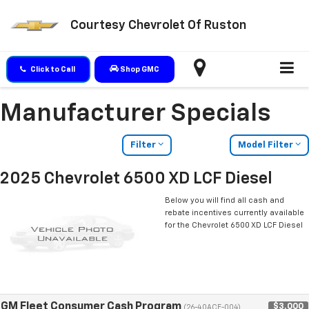
Courtesy Chevrolet Of Ruston
Click to Call
Shop GMC
Manufacturer Specials
Filter
Model Filter
2025 Chevrolet 6500 XD LCF Diesel
Below you will find all cash and
rebate incentives currently available
for the Chevrolet 6500 XD LCF Diesel
GM Fleet Consumer Cash Program
$3,000
(26-40ACE-004)