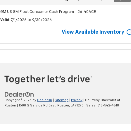
GM US GM Fleet Consumer Cash Program - 26-40ACE
Valid
: 7/1/2026 to 9/30/2026
View Available Inventory
Copyright © 2026
by
DealerOn
|
Sitemap
|
Privacy
| Courtesy Chevrolet of
Ruston
|
1500 S Service Rd East,
Ruston,
LA
71270
| Sales:
318-542-4618