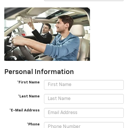
Personal Information
*First Name
*Last Name
*E-Mail Address
*Phone