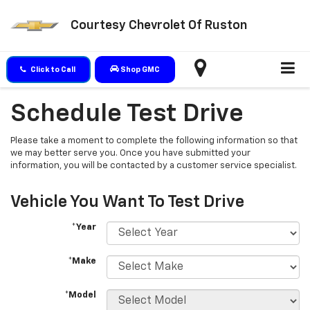
Courtesy Chevrolet Of Ruston
Click to Call
Shop GMC
Schedule Test Drive
Please take a moment to complete the following information so that
we may better serve you. Once you have submitted your
information, you will be contacted by a customer service specialist.
Vehicle You Want To Test Drive
*Year
*Make
*Model