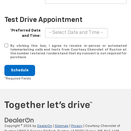
Test Drive Appointment
*Preferred Date
and Time:
By clicking this box, I agree to receive in-person or automated
telemarketing calls and texts from Courtesy Chevrolet of Ruston at
the number I entered. I understand that my consent is not required for
purchase.
Schedule
*Required Fields
Copyright © 2026
by
DealerOn
|
Sitemap
|
Privacy
| Courtesy Chevrolet of