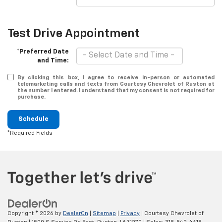
Test Drive Appointment
*Preferred Date
and Time:
By clicking this box, I agree to receive in-person or automated
telemarketing calls and texts from Courtesy Chevrolet of Ruston at
the number I entered. I understand that my consent is not required for
purchase.
Schedule
*Required Fields
Copyright © 2026
by
DealerOn
|
Sitemap
|
Privacy
| Courtesy Chevrolet of