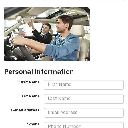
Personal Information
*First Name
*Last Name
*E-Mail Address
*Phone