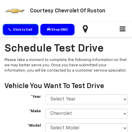
Courtesy Chevrolet Of Ruston
Click to Call
Shop GMC
Schedule Test Drive
Please take a moment to complete the following information so that
we may better serve you. Once you have submitted your
information, you will be contacted by a customer service specialist.
Vehicle You Want To Test Drive
*Year
*Make
*Model