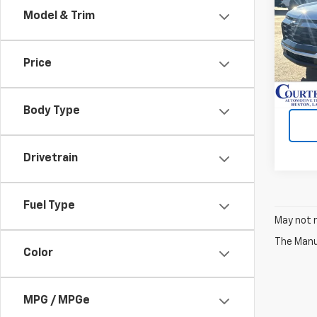
Model & Trim
VIN:
3
Cour
Price
Body Type
Drivetrain
Fuel Type
May not r
The Manuf
Color
MPG / MPGe