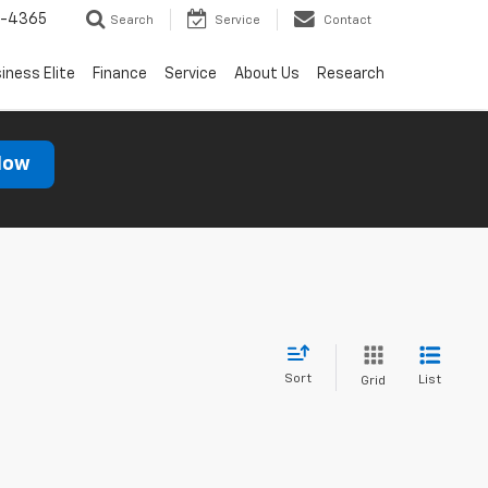
7-4365
Search
Service
Contact
iness Elite
Finance
Service
About Us
Research
Now
Sort
List
Grid