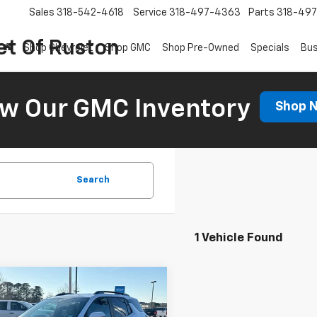
Sales
318-542-4618
Service
318-497-4363
Parts
318-49
et Of Ruston
Shop Chevrolet
Shop GMC
Shop Pre-Owned
Specials
Bus
ew Our GMC Inventory
Shop 
Search
1 Vehicle Found
Window
mpare Vehicle
Sticker
$37,833
000
2026
Chevrolet
nox
ACTIV
COURTESY PRICE
NGS