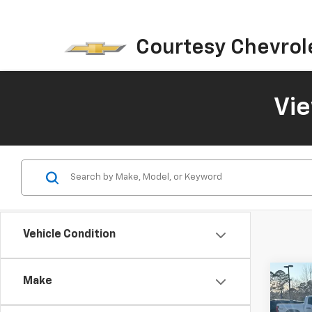
Courtesy Chevrol
Vi
Vehicle Condition
Co
Make
$3,
New
Equi
SAVI