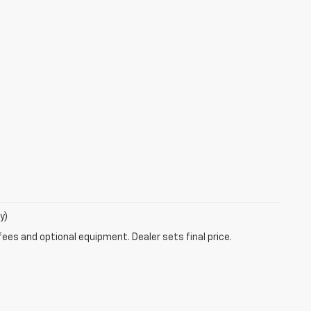
y)
fees and optional equipment. Dealer sets final price.