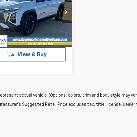
More
GNAXKEG7TL391034
Stock:
260223
tesy Transportation
Ext.
Int.
Unit
View & Buy
epresent actual vehicle. (Options, colors, trim and body style may var
acturer's Suggested Retail Price excludes tax, title, license, dealer 