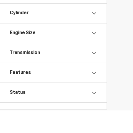
Cylinder
Engine Size
Transmission
Features
Status
Packages