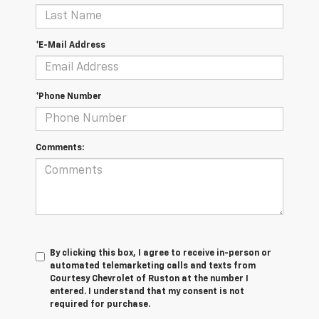
*E-Mail Address
*Phone Number
Comments:
By clicking this box, I agree to receive in-person or
automated telemarketing calls and texts from
Courtesy Chevrolet of Ruston at the number I
entered. I understand that my consent is not
required for purchase.