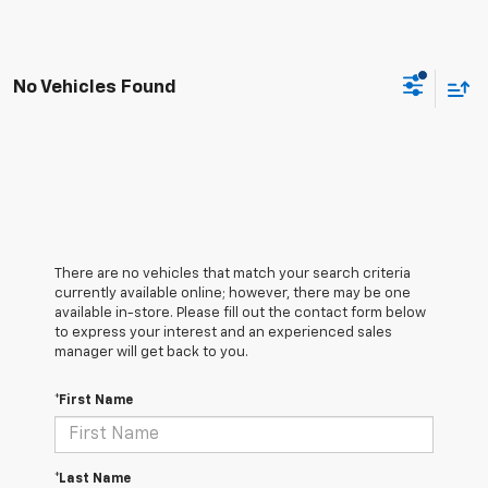
No Vehicles Found
There are no vehicles that match your search criteria
currently available online; however, there may be one
available in-store. Please fill out the contact form below
to express your interest and an experienced sales
manager will get back to you.
*First Name
*Last Name