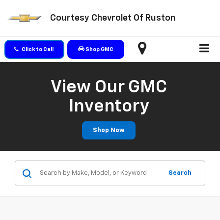
Courtesy Chevrolet Of Ruston
Click to Call
Shop GMC
View Our GMC
Inventory
Shop Now
Search