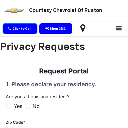
Courtesy Chevrolet Of Ruston
Click to Call
Shop GMC
Privacy Requests