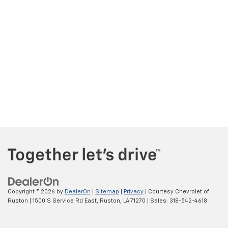
Copyright © 2026
by
DealerOn
|
Sitemap
|
Privacy
| Courtesy Chevrolet of
Ruston
|
1500 S Service Rd East,
Ruston,
LA
71270
| Sales:
318-542-4618