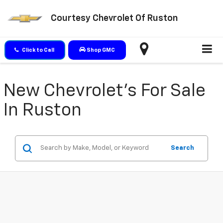
Courtesy Chevrolet Of Ruston
Click to Call
Shop GMC
New Chevrolet's For Sale
In Ruston
Search