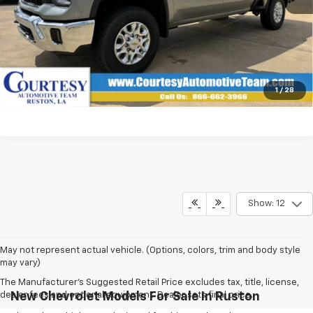
View & Buy
Click To Call
1
/
28
Show: 12
May not represent actual vehicle. (Options, colors, trim and body style
may vary)
The Manufacturer's Suggested Retail Price excludes tax, title, license,
dealer fees and optional equipment. Dealer sets final price.
New Chevrolet Models For Sale In Ruston