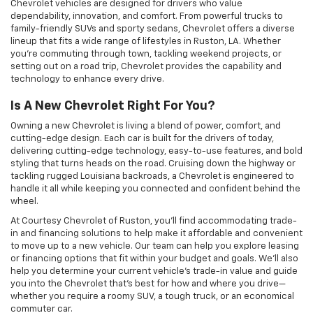
Chevrolet vehicles are designed for drivers who value
dependability, innovation, and comfort. From powerful trucks to
family-friendly SUVs and sporty sedans, Chevrolet offers a diverse
lineup that fits a wide range of lifestyles in Ruston, LA. Whether
you’re commuting through town, tackling weekend projects, or
setting out on a road trip, Chevrolet provides the capability and
technology to enhance every drive.
Is A New Chevrolet Right For You?
Owning a new Chevrolet is living a blend of power, comfort, and
cutting-edge design. Each car is built for the drivers of today,
delivering cutting-edge technology, easy-to-use features, and bold
styling that turns heads on the road. Cruising down the highway or
tackling rugged Louisiana backroads, a Chevrolet is engineered to
handle it all while keeping you connected and confident behind the
wheel.
At Courtesy Chevrolet of Ruston, you'll find accommodating trade-
in and financing solutions to help make it affordable and convenient
to move up to a new vehicle. Our team can help you explore leasing
or financing options that fit within your budget and goals. We'll also
help you determine your current vehicle's trade-in value and guide
you into the Chevrolet that's best for how and where you drive—
whether you require a roomy SUV, a tough truck, or an economical
commuter car.