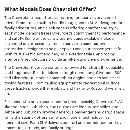
What Models Does Chevrolet Offer?
The Chevrolet lineup offers something for nearly every type of
driver. From trucks built to handle tough jobs to SUVs designed for
family adventures, and sleek sedans offering comfort and style,
each model demonstrates Chevrolet's commitment to performance
and safety. Some of the safety technologies available include
advanced driver-assist systems, rear vision cameras, and
protections designed to help keep you and your passengers safe.
With its fuel-efficient engines, bold exterior styles, and roomy
interiors, Chevrolet cars provide an all-around driving experience.
The Chevrolet Silverado series is renowned for strength, capability,
and toughness. Built to deliver in tough conditions, Silverado 1500
and Silverado HD models boast robust engine choices and smart
towing features. From hauling equipment to recreational outings,
these trucks provide the reliability and flexibility Ruston drivers rely
on.
For those who crave space, comfort, and flexibility, Chevrolet SUVs
like the Tahoe, Suburban, and Equinox are ideal automobiles. The
Tahoe and Suburban provide generous passenger and cargo space,
while the Equinox offers agility and modern technology in a
compact size. Each SUV delivers comfort and confidence for daily
commutes, errands, and family outings.