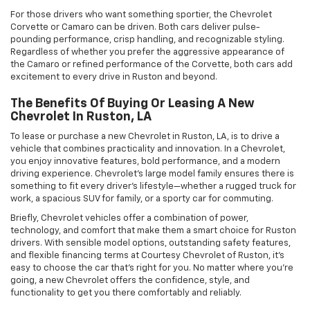
For those drivers who want something sportier, the Chevrolet
Corvette or Camaro can be driven. Both cars deliver pulse-
pounding performance, crisp handling, and recognizable styling.
Regardless of whether you prefer the aggressive appearance of
the Camaro or refined performance of the Corvette, both cars add
excitement to every drive in Ruston and beyond.
The Benefits Of Buying Or Leasing A New
Chevrolet In Ruston, LA
To lease or purchase a new Chevrolet in Ruston, LA, is to drive a
vehicle that combines practicality and innovation. In a Chevrolet,
you enjoy innovative features, bold performance, and a modern
driving experience. Chevrolet's large model family ensures there is
something to fit every driver's lifestyle—whether a rugged truck for
work, a spacious SUV for family, or a sporty car for commuting.
Briefly, Chevrolet vehicles offer a combination of power,
technology, and comfort that make them a smart choice for Ruston
drivers. With sensible model options, outstanding safety features,
and flexible financing terms at Courtesy Chevrolet of Ruston, it's
easy to choose the car that's right for you. No matter where you're
going, a new Chevrolet offers the confidence, style, and
functionality to get you there comfortably and reliably.