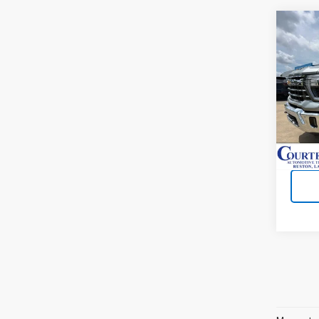
Co
New
Silv
VIN:
1
Cour