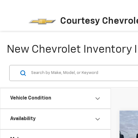
Courtesy Chevrol
New Chevrolet Inventory I
Vehicle Condition
Co
Availability
$5,
New
Expr
SAVI