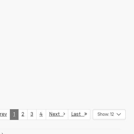
ev
1
2
3
4
Next
Last
Show: 12