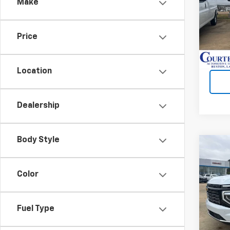
Make
Spe
VIN:
1
Price
In St
Location
Dealership
Body Style
Co
$4,
New
Subu
SAVI
Color
Spe
VIN:
1
Fuel Type
Cour