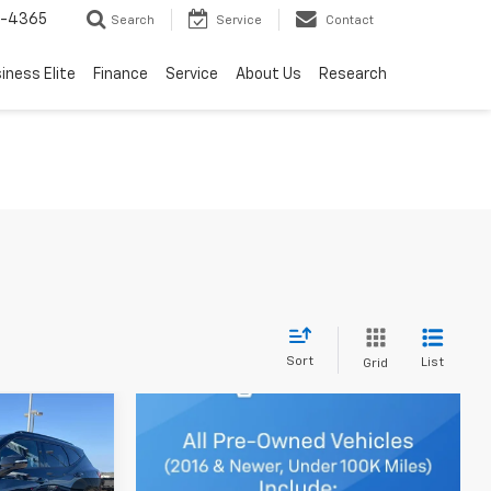
7-4365
Search
Service
Contact
iness Elite
Finance
Service
About Us
Research
Sort
List
Grid
Window
Sticker
$47,348
TESY PRICE