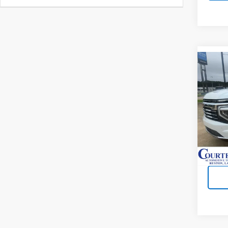
Co
New
Subu
VIN:
1
In St