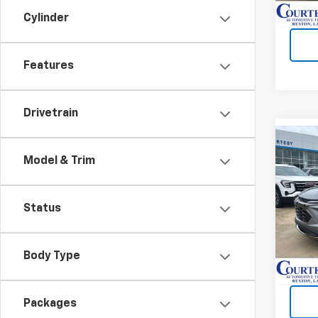
Cylinder
Features
Drivetrain
Co
$4,
New
Model & Trim
Trail
SAVI
VIN:
K
Status
In St
Body Type
Packages