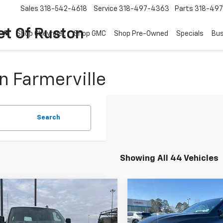
Sales
318-542-4618
Service
318-497-4363
Parts
318-49
et Of Ruston
Shop Chevrolet
Shop GMC
Shop Pre-Owned
Specials
Bus
n Farmerville
Search
Showing All 44 Vehicles
Window
mpare Vehicle
Compare Vehicle
Sticker
$43,016
000
$4,000
2025
Chevrolet
New
2026
Chevrolet
ess Cargo
WT
COURTESY PRICE
Blazer
RS
COUR
NGS
SAVINGS