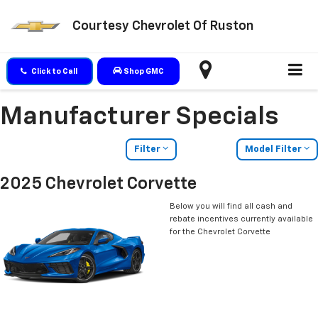
Courtesy Chevrolet Of Ruston
Click to Call
Shop GMC
Manufacturer Specials
Filter
Model Filter
2025 Chevrolet Corvette
Below you will find all cash and
rebate incentives currently available
for the Chevrolet Corvette