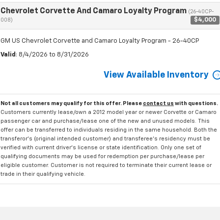
Chevrolet Corvette And Camaro Loyalty Program
(26-40CP-
$4,000
008)
GM US Chevrolet Corvette and Camaro Loyalty Program - 26-40CP
Valid
: 8/4/2026 to 8/31/2026
View Available Inventory
Not all customers may qualify for this offer. Please
contact us
with questions.
Customers currently lease/own a 2012 model year or newer Corvette or Camaro
passenger car and purchase/lease one of the new and unused models. This
offer can be transferred to individuals residing in the same household. Both the
transferor's (original intended customer) and transferee's residency must be
verified with current driver's license or state identification. Only one set of
qualifying documents may be used for redemption per purchase/lease per
eligible customer. Customer is not required to terminate their current lease or
trade in their qualifying vehicle.