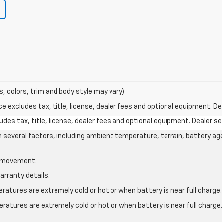
s, colors, trim and body style may vary)
excludes tax, title, license, dealer fees and optional equipment. Deal
des tax, title, license, dealer fees and optional equipment. Dealer set
on several factors, including ambient temperature, terrain, battery ag
le movement.
arranty details.
atures are extremely cold or hot or when battery is near full charge.
ratures are extremely cold or hot or when battery is near full charg
.