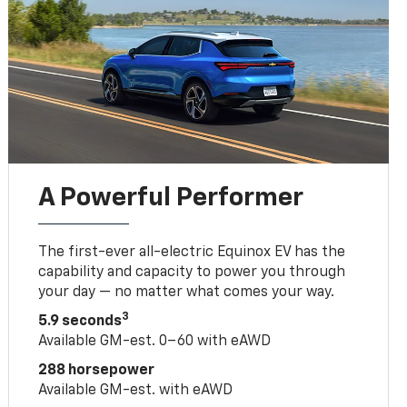
A Powerful Performer
The first-ever all-electric Equinox EV has the
capability and capacity to power you through
your day — no matter what comes your way.
3
5.9 seconds
Available GM-est. 0–60 with eAWD
288 horsepower
Available GM-est. with eAWD