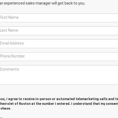
an experienced sales manager will get back to you.
 box, I agree to receive in-person or automated telemarketing calls and t
evrolet of Ruston at the number I entered. I understand that my consent
rchase.