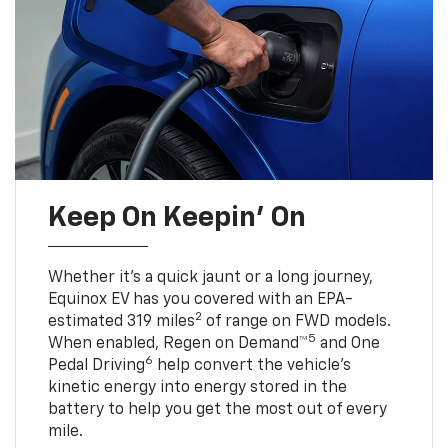
Keep On Keepin' On
Whether it’s a quick jaunt or a long journey,
Equinox EV has you covered with an EPA-
2
estimated 319 miles
of range on FWD models.
5
When enabled, Regen on Demand™
and One
6
Pedal Driving
help convert the vehicle's
kinetic energy into energy stored in the
battery to help you get the most out of every
mile.