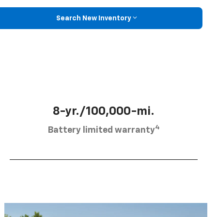
Search New Inventory
8-yr./100,000-mi.
4
Battery limited warranty