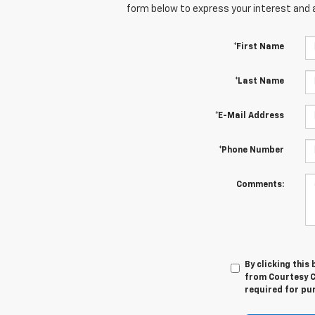
form below to express your interest and 
*First Name
*Last Name
*E-Mail Address
*Phone Number
Comments:
By clicking this
from Courtesy Ch
required for pu