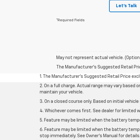
Let's Talk
*Required Fields
May not represent actual vehicle. (Option
The Manufacturer's Suggested Retail Price 
1. The Manufacturer’s Suggested Retail Price exclu
2. On a full charge. Actual range may vary based 
maintain your vehicle.
3. On a closed course only. Based on initial vehic
4. Whichever comes first. See dealer for limited w
5. Feature may be limited when the battery temper
6. Feature may be limited when the battery tempe
stop immediately. See Owner’s Manual for details