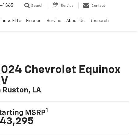
7-4365
Search
Service
Contact
iness Elite
Finance
Service
About Us
Research
024 Chevrolet Equinox
EV
n Ruston, LA
1
tarting MSRP
43,295