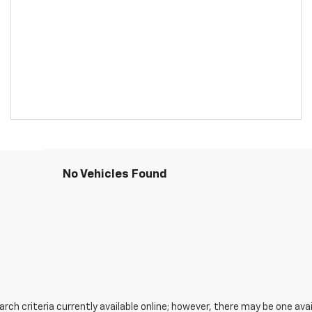
No Vehicles Found
ch criteria currently available online; however, there may be one avail