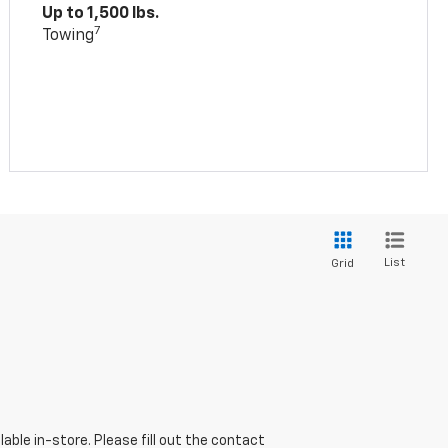
Up to 1,500 lbs.
7
Towing
List
Grid
able in-store. Please fill out the contact