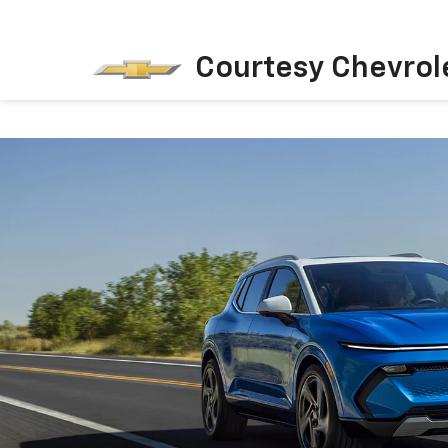
Courtesy Chevrol