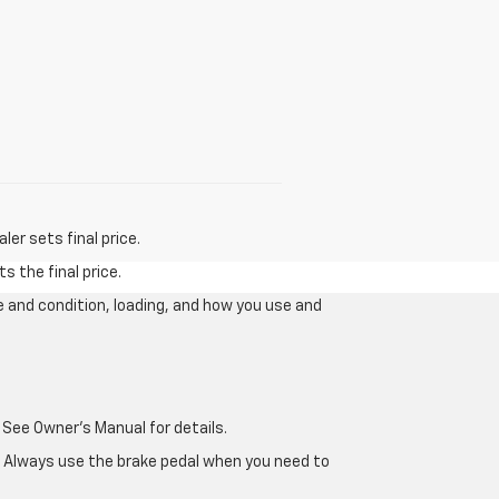
er sets final price.
s the final price.
e and condition, loading, and how you use and
 See Owner's Manual for details.
e. Always use the brake pedal when you need to