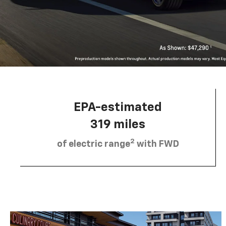
EPA-estimated
319 miles
2
of electric range
with FWD