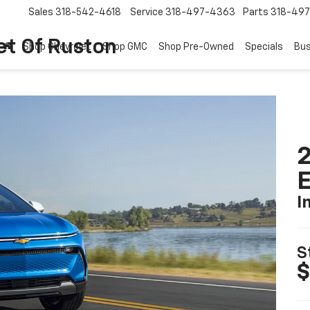
Sales
318-542-4618
Service
318-497-4363
Parts
318-49
et Of Ruston
Shop Chevrolet
Shop GMC
Shop Pre-Owned
Specials
Bus
2
I
S
$