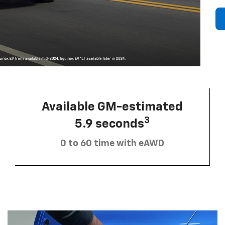
Available GM-estimated
3
5.9 seconds
0 to 60 time with eAWD