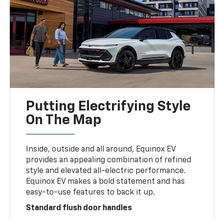
Putting Electrifying Style
On The Map
Inside, outside and all around, Equinox EV
provides an appealing combination of refined
style and elevated all-electric performance.
Equinox EV makes a bold statement and has
easy-to-use features to back it up.
Standard flush door handles