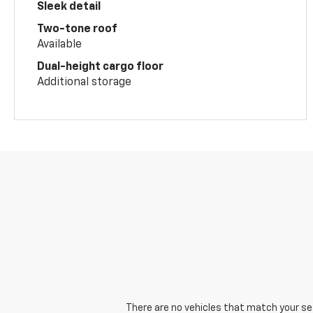
Sleek detail
Two-tone roof
Available
Dual-height cargo floor
Additional storage
There are no vehicles that match your sear