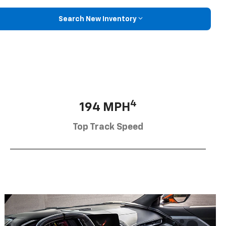
Search New Inventory
4
194 MPH
Top Track Speed