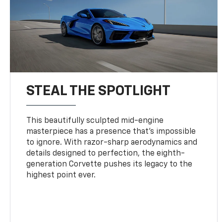
STEAL THE SPOTLIGHT
This beautifully sculpted mid-engine
masterpiece has a presence that’s impossible
to ignore. With razor-sharp aerodynamics and
details designed to perfection, the eighth-
generation Corvette pushes its legacy to the
highest point ever.