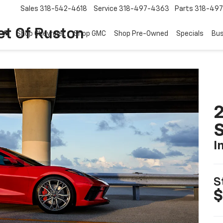
Sales
318-542-4618
Service
318-497-4363
Parts
318-49
et Of Ruston
Shop Chevrolet
Shop GMC
Shop Pre-Owned
Specials
Bus
2
S
I
S
$