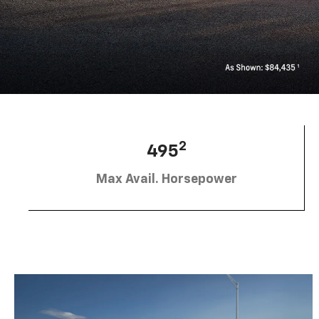
2
495
Max Avail. Horsepower