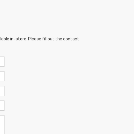
able in-store. Please fill out the contact