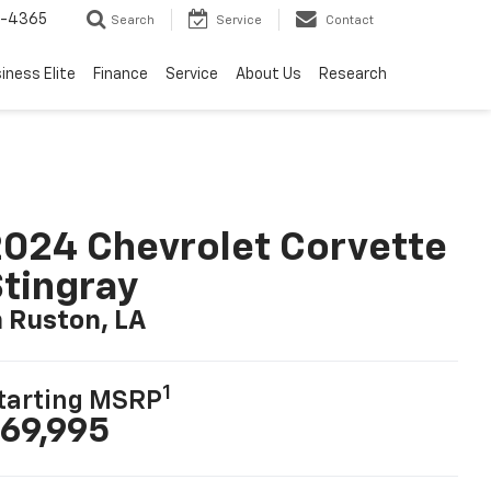
7-4365
Search
Service
Contact
iness Elite
Finance
Service
About Us
Research
024 Chevrolet Corvette
tingray
n Ruston, LA
1
tarting MSRP
69,995