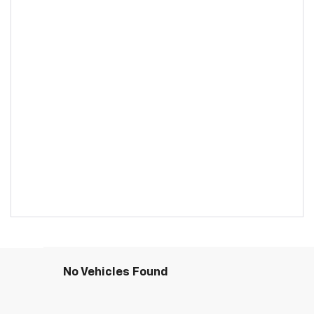
No Vehicles Found