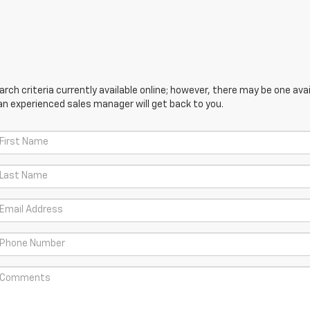
ch criteria currently available online; however, there may be one avail
an experienced sales manager will get back to you.