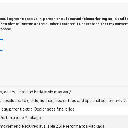
 box, I agree to receive in-person or automated telemarketing calls and t
evrolet of Ruston at the number I entered. I understand that my consent
rchase.
s, colors, trim and body style may vary)
excludes tax, title, license, dealer fees and optional equipment. Deal
al equipment extra. Dealer sets final price.
1 Performance Package.
cle movement. Requires available Z51 Performance Package.