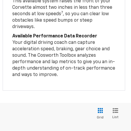
This available system raises the front of your
Corvette almost two inches in less than three
7
seconds at low speeds
, so you can clear low
obstacles like speed bumps or steep
driveways.
Available Performance Data Recorder
Your digital driving coach can capture
acceleration speed, braking, gear choice and
sound. The Cosworth Toolbox analyzes
performance and lap metrics to give you an in-
depth understanding of on-track performance
and ways to improve.
List
Grid