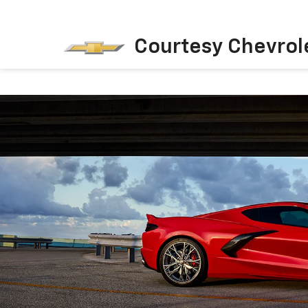
Courtesy Chevrol