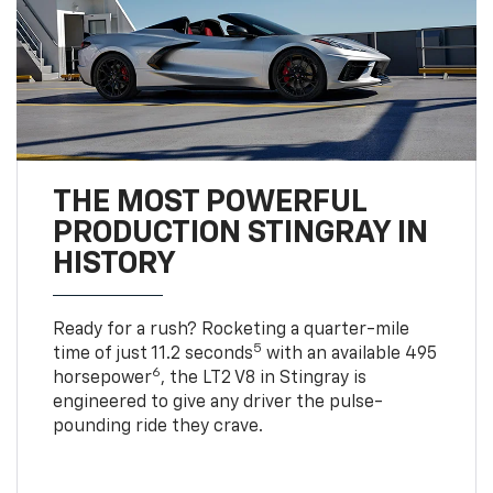
THE MOST POWERFUL
PRODUCTION STINGRAY IN
HISTORY
Ready for a rush? Rocketing a quarter-mile
5
time of just 11.2 seconds
with an available 495
6
horsepower
, the LT2 V8 in Stingray is
engineered to give any driver the pulse-
pounding ride they crave.