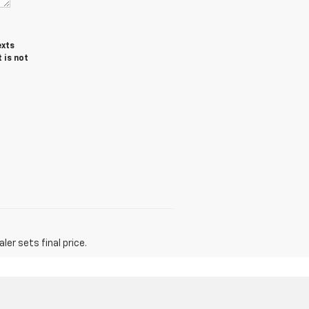
exts
 is not
er sets final price.