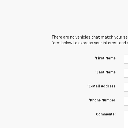
There are no vehicles that match your sear
form below to express your interest and 
*First Name
*Last Name
*E-Mail Address
*Phone Number
Comments: