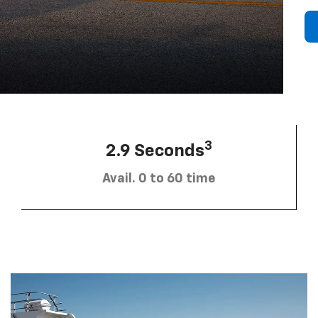
3
2.9 Seconds
Avail. 0 to 60 time