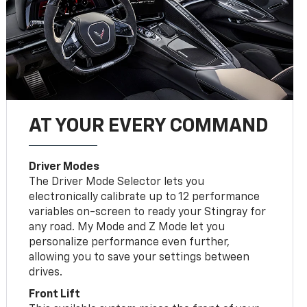
AT YOUR EVERY COMMAND
Driver Modes
The Driver Mode Selector lets you
electronically calibrate up to 12 performance
variables on-screen to ready your Stingray for
any road. My Mode and Z Mode let you
personalize performance even further,
allowing you to save your settings between
drives.
Front Lift