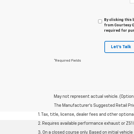
By clicking this
from Courtesy Ch
required for pu
Let's Talk
*Required Fields
May not represent actual vehicle. (Option
The Manufacturer's Suggested Retail Price 
1. Tax, title, license, dealer fees and other option
2. Requires available performance exhaust or Z5
3. On a closed course only. Based on initial vehi