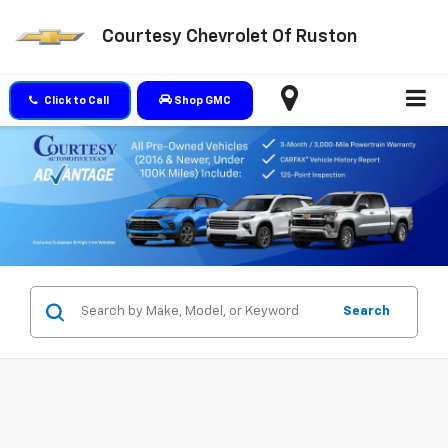
Courtesy Chevrolet Of Ruston
Click to Call
Shop GMC
Search