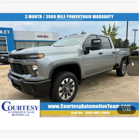
Compare Vehicle
Used
2025
Chevrolet Silverado 2500 HD
$60,483
Custom
COURTESY PRICE
VIN:
2GC4KMEY0S1155995
Stock:
6384
More
20,520 mi
Ext.
Int.
Start Buying Process
Click To Call
1
/
32