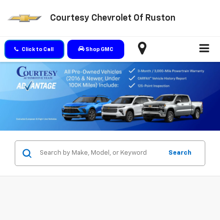
Courtesy Chevrolet Of Ruston
Click to Call
Shop GMC
Search