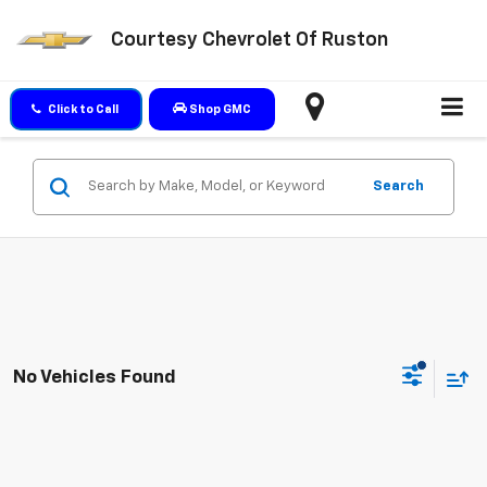
Courtesy Chevrolet Of Ruston
Click to Call
Shop GMC
Search
No Vehicles Found