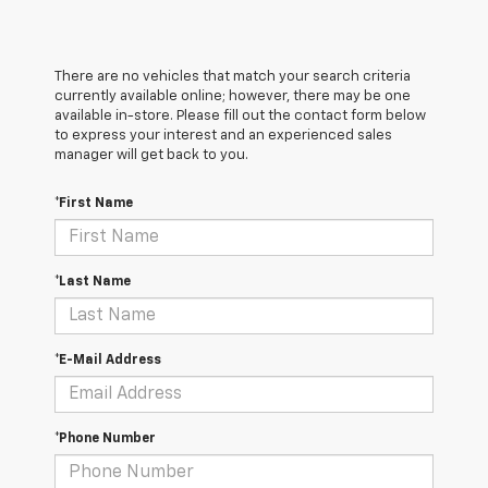
There are no vehicles that match your search criteria
currently available online; however, there may be one
available in-store. Please fill out the contact form below
to express your interest and an experienced sales
manager will get back to you.
*First Name
*Last Name
*E-Mail Address
*Phone Number