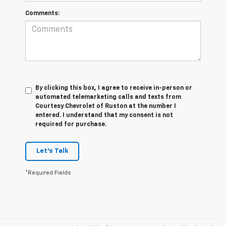
Comments:
By clicking this box, I agree to receive in-person or
automated telemarketing calls and texts from
Courtesy Chevrolet of Ruston at the number I
entered. I understand that my consent is not
required for purchase.
Let's Talk
*Required Fields