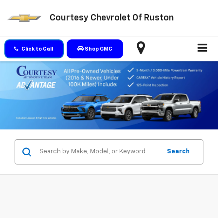
Courtesy Chevrolet Of Ruston
Click to Call
Shop GMC
Search