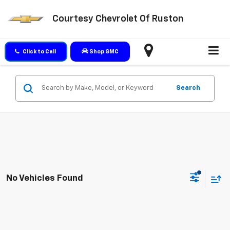
Courtesy Chevrolet Of Ruston
Click to Call
Shop GMC
Search
No Vehicles Found