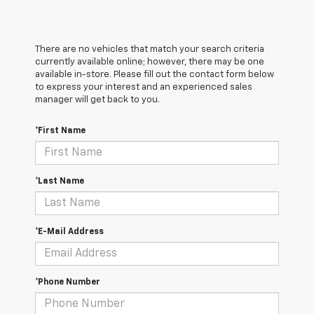
There are no vehicles that match your search criteria
currently available online; however, there may be one
available in-store. Please fill out the contact form below
to express your interest and an experienced sales
manager will get back to you.
*First Name
*Last Name
*E-Mail Address
*Phone Number