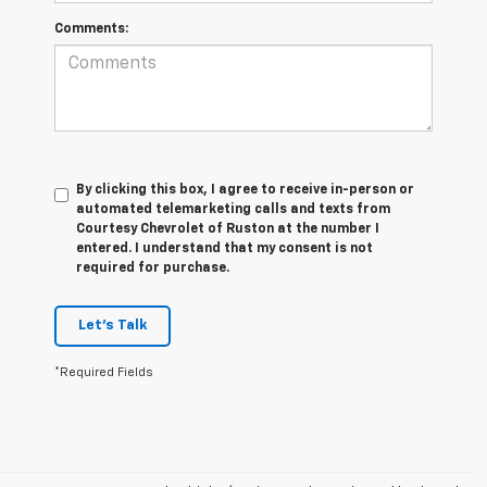
Comments:
By clicking this box, I agree to receive in-person or
automated telemarketing calls and texts from
Courtesy Chevrolet of Ruston at the number I
entered. I understand that my consent is not
required for purchase.
Let's Talk
*Required Fields