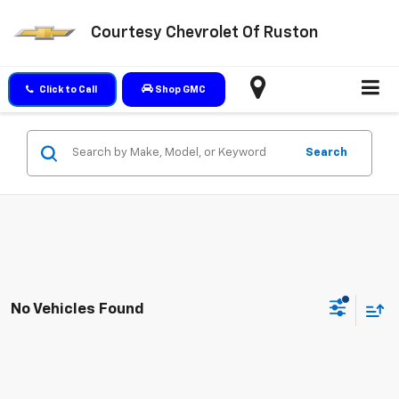
Courtesy Chevrolet Of Ruston
Click to Call
Shop GMC
Search
No Vehicles Found