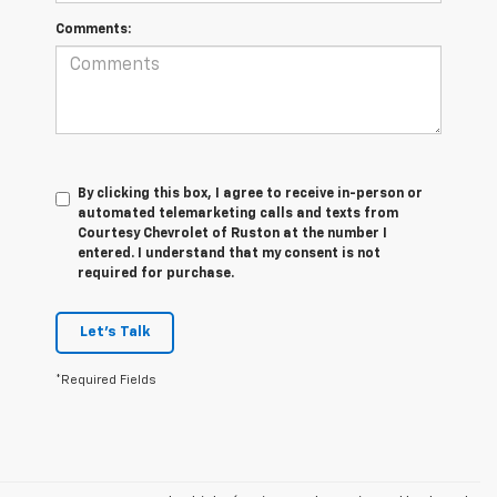
Comments:
By clicking this box, I agree to receive in-person or
automated telemarketing calls and texts from
Courtesy Chevrolet of Ruston at the number I
entered. I understand that my consent is not
required for purchase.
Let's Talk
*Required Fields