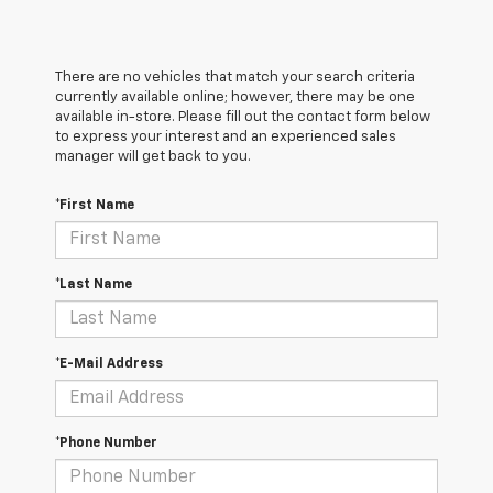
There are no vehicles that match your search criteria
currently available online; however, there may be one
available in-store. Please fill out the contact form below
to express your interest and an experienced sales
manager will get back to you.
*First Name
*Last Name
*E-Mail Address
*Phone Number