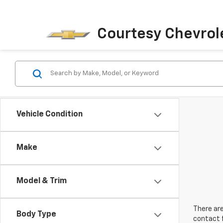
Courtesy Chevrol
Vehicle Condition
Make
Model & Trim
There are
Body Type
contact f