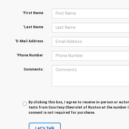
*First Name
*Last Name
*E-Mail Address
*Phone Number
Comments:
By clicking this box, I agree to receive in-person or au
texts from Courtesy Chevrolet of Ruston at the number I
consent is not required for purchase.
Let's Talk