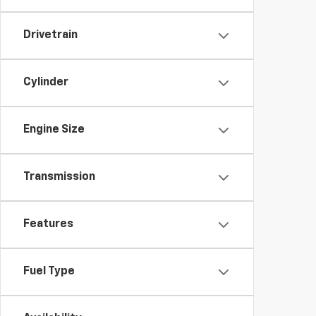
Drivetrain
Cylinder
Engine Size
Transmission
Features
Fuel Type