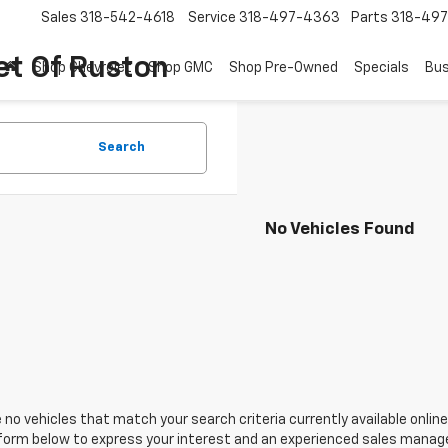
Sales
318-542-4618
Service
318-497-4363
Parts
318-49
et Of Ruston
Shop Chevrolet
Shop GMC
Shop Pre-Owned
Specials
Bus
Search
No Vehicles Found
 no vehicles that match your search criteria currently available online
orm below to express your interest and an experienced sales manager