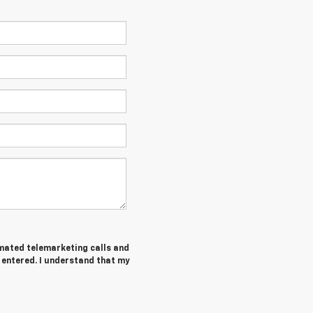
tomated telemarketing calls and
 entered. I understand that my