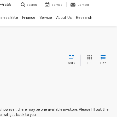
7-4365
Search
Service
Contact
iness Elite
Finance
Service
About Us
Research
Sort
List
Grid
; however, there may be one available in-store. Please fill out the
 will get back to you.