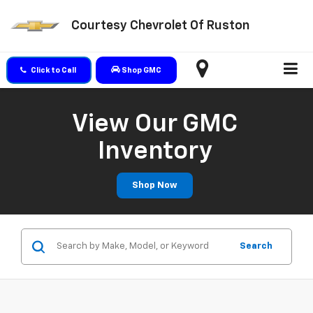
Courtesy Chevrolet Of Ruston
Click to Call
Shop GMC
View Our GMC
Inventory
Shop Now
Search