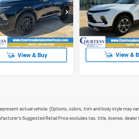
More
More
cial Offer
VIN:
3GNKBCR47TS177952
S
GNKBERS9TS121098
Stock:
260093
In Stock
tesy Transportation
Ext.
Int.
Unit
View & 
View & Buy
epresent actual vehicle. (Options, colors, trim and body style may var
acturer's Suggested Retail Price excludes tax, title, license, dealer 