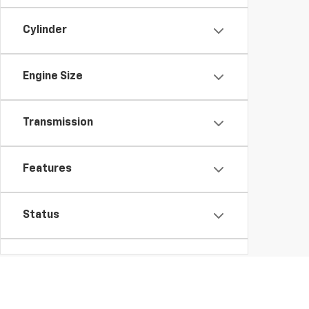
Cylinder
Engine Size
Transmission
Features
Status
Packages