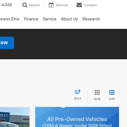
7-4365
Search
Service
Contact
iness Elite
Finance
Service
About Us
Research
Now
Sort
List
Grid
Window
Sticker
8
ICE