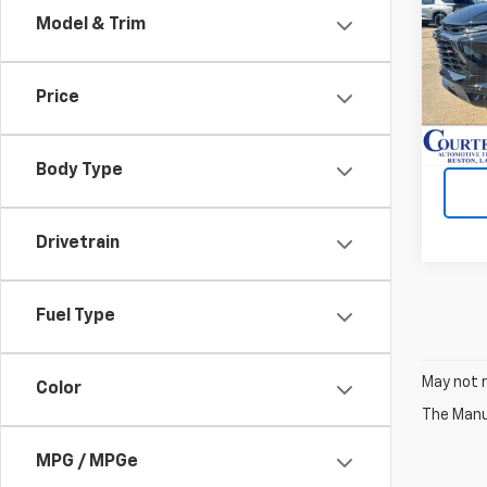
Model & Trim
Spe
VIN:
3
Price
Cour
Body Type
Drivetrain
Fuel Type
May not r
Color
The Manuf
MPG / MPGe