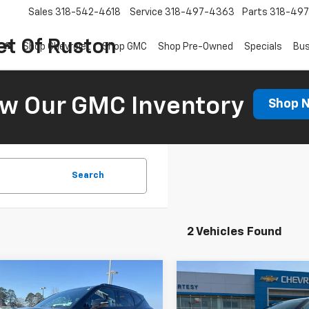
Sales
318-542-4618
Service
318-497-4363
Parts
318-49
et Of Ruston
Shop Chevrolet
Shop GMC
Shop Pre-Owned
Specials
Bus
ew Our GMC Inventory
Shop 
Search
2 Vehicles Found
Window
mpare Vehicle
Compare Vehicle
Sticker
$47,348
$38,49
000
2026
Chevrolet
New
2026
Chevrolet
er
RS
COURTESY PRICE
NGS
Blazer
2LT
COURTESY PR