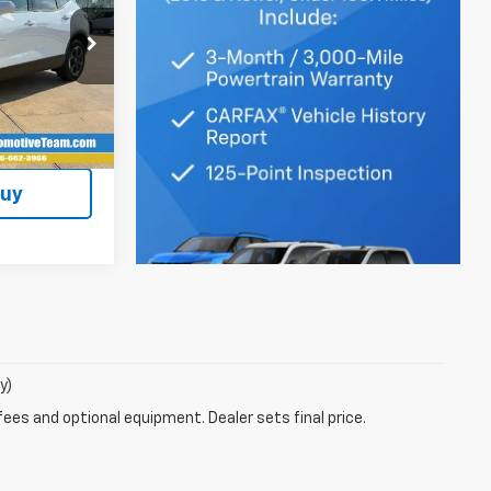
tock:
260333
Ext.
Int.
Buy
y)
fees and optional equipment. Dealer sets final price.