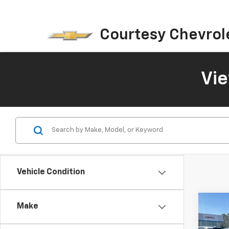
Courtesy Chevrol
Vi
Vehicle Condition
Co
Make
$4,
New
Blaz
SAVI