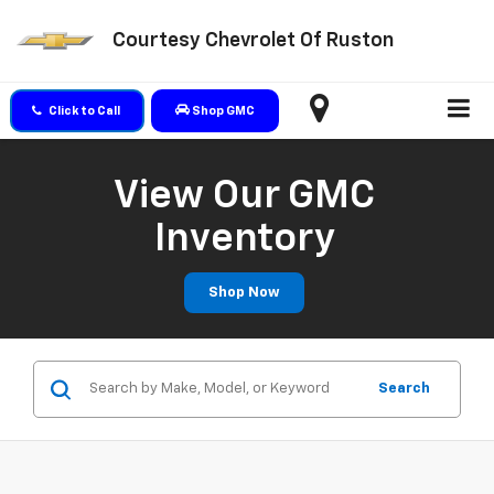
Courtesy Chevrolet Of Ruston
Click to Call
Shop GMC
View Our GMC
Inventory
Shop Now
Search