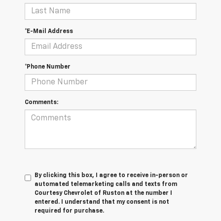
*E-Mail Address
*Phone Number
Comments:
By clicking this box, I agree to receive in-person or
automated telemarketing calls and texts from
Courtesy Chevrolet of Ruston at the number I
entered. I understand that my consent is not
required for purchase.