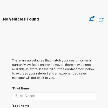
No Vehicles Found
There are no vehicles that match your search criteria
currently available online; however, there may be one
available in-store. Please fill out the contact form below
to express your interest and an experienced sales
manager will get back to you.
*First Name
*Last Name